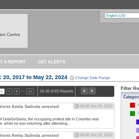
on Centre
T A REPORT
GET ALERTS
 20, 2017 to May 22, 2024
Change Date Range
Filter R
…
26-30 of 65 Reports
6
7
8
13
Categor
vist Amila Salinda arrested
00:00 Jun 20, 2022
 of GotaGoGama, the occupying protest site in Colombo was
, while he was returning after attending...
vist Amila Salinda arrested
00:00 Jun 20, 2022