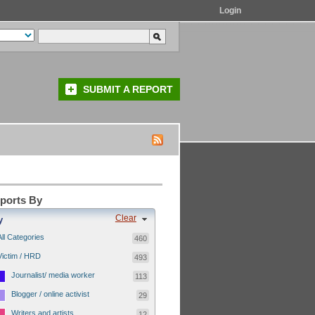
Login
SUBMIT A REPORT
eports By
Clear
y
All Categories
460
Victim / HRD
493
Journalist/ media worker
113
Blogger / online activist
29
Writers and artists
12