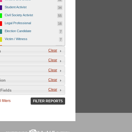
Student Activist
34
Civil Society Activist
55
Legal Professional
16
Election Candidate
7
Victim / Witness
7
others
220
Clear
n
Gender
468
Clear
Male
223
Clear
Female
45
Other
8
Clear
tion
Not Applicable
192
Clear
Fields
Responsible Party
471
 filters
FILTER REPORTS
Government Security Personnel
271
Para Military
6
Unidentified persons
29
Court
23