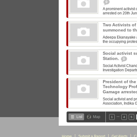
0
A prominent activist
arrested on 20th June
Two Activists 
summoned to th
Adeepa Ekanayake a
the occupying protes
Social activist 
Station.
0
Social Activist Cha
Investigation Departm
President of the
Technology Prof
Gamage arreste
Social activist and 
Association, Indika 
…
List
Map
1
4
5
Home
Submit a Report
Get Alerts
C