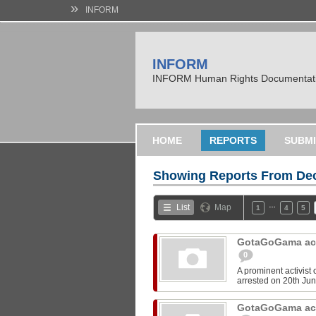
»
INFORM
INFORM
INFORM Human Rights Documentati
HOME
REPORTS
SUBMI
Showing Reports From
Dec
…
List
Map
1
4
5
GotaGoGama acti
0
A prominent activist
arrested on 20th June
GotaGoGama acti