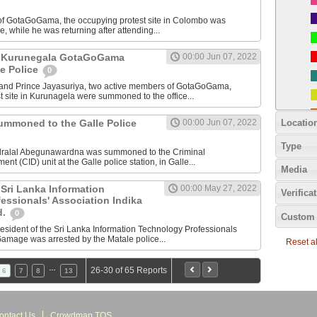
 of GotaGoGama, the occupying protest site in Colombo was
, while he was returning after attending...
of Kurunegala GotaGoGama
00:00 Jun 07, 2022
e Police
0
nd Prince Jayasuriya, two active members of GotaGoGama,
t site in Kurunagela were summoned to the office...
Locatio
summoned to the Galle Police
00:00 Jun 07, 2022
Type
ndralal Abegunawardna was summoned to the Criminal
ent (CID) unit at the Galle police station, in Galle...
Media
 Sri Lanka Information
00:00 May 27, 2022
Verifica
essionals' Association Indika
d.
0
Custom 
president of the Sri Lanka Information Technology Professionals
Gamage was arrested by the Matale police...
Reset all
…
26-30 of 65 Reports
6
7
8
13
ontact Us
Crowdmap TOS