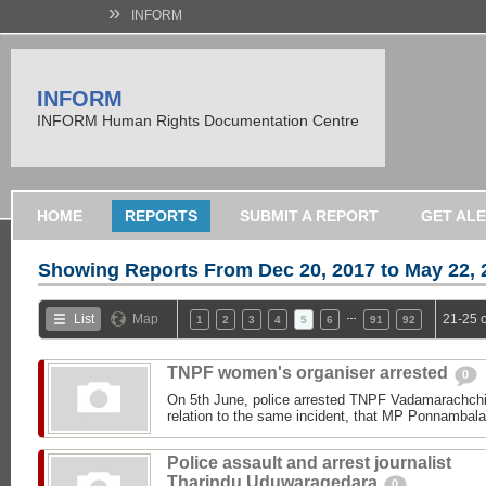
»
INFORM
INFORM
INFORM Human Rights Documentation Centre
HOME
REPORTS
SUBMIT A REPORT
GET AL
Showing Reports From
Dec 20, 2017 to May 22, 
…
List
Map
21-25 
1
2
3
4
5
6
91
92
TNPF women's organiser arrested
0
On 5th June, police arrested TNPF Vadamarachchi 
relation to the same incident, that MP Ponnambala
Police assault and arrest journalist
Tharindu Uduwaragedara
0