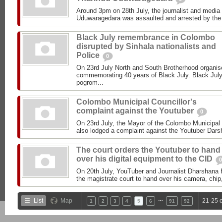
Around 3pm on 28th July, the journalist and media r
Uduwaragedara was assaulted and arrested by the P
Black July remembrance in Colombo
disrupted by Sinhala nationalists and
Police
0
On 23rd July North and South Brotherhood organise
commemorating 40 years of Black July. Black July 
pogrom...
Colombo Municipal Councillor's
complaint against the Youtuber
0
On 23rd July, the Mayor of the Colombo Municipa
also lodged a complaint against the Youtuber Dar
The court orders the Youtuber to hand
over his digital equipment to the CID
0
On 20th July, YouTuber and Journalist Dharshana
the magistrate court to hand over his camera, chip,
…
List
Map
21-25 
1
2
3
4
5
6
91
92