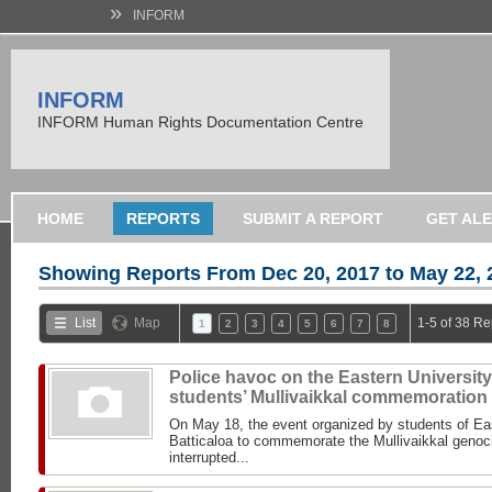
»
INFORM
INFORM
INFORM Human Rights Documentation Centre
HOME
REPORTS
SUBMIT A REPORT
GET AL
Showing Reports From
Dec 20, 2017 to May 22, 
List
Map
1-5 of 38 Re
1
2
3
4
5
6
7
8
Police havoc on the Eastern University
students’ Mullivaikkal commemoration
On May 18, the event organized by students of Eas
Batticaloa to commemorate the Mullivaikkal genoc
interrupted...