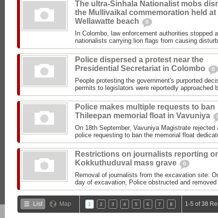
The ultra-Sinhala Nationalist mobs dis
the Mullivaikal commemoration held at
Wellawatte beach
0
In Colombo, law enforcement authorities stopped a
nationalists carrying lion flags from causing distur
Police dispersed a protest near the
Presidential Secretariat in Colombo
0
People protesting the government's purported decis
permits to legislators were reportedly approached b
Police makes multiple requests to ban
Thileepan memorial float in Vavuniya
On 18th September, Vavuniya Magistrate rejected a
police requesting to ban the memorial float dedicat
Restrictions on journalists reporting o
Kokkuthuduval mass grave
0
Removal of journalists from the excavation site: O
day of excavation, Police obstructed and removed t
List
Map
1-5 of 38 Re
1
2
3
4
5
6
7
8