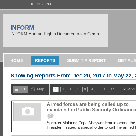
»
INFORM
INFORM
INFORM Human Rights Documentation Centre
HOME
REPORTS
SUBMIT A REPORT
GET AL
Showing Reports From
Dec 20, 2017 to May 22, 
…
List
Map
1-5 of 4
1
2
3
4
5
6
9
10
Armed forces are being called up to
maintain the Public Security Ordinanc
0
Speaker Mahinda Yapa Abeywardena informed the P
President issued a special order to call the armed f