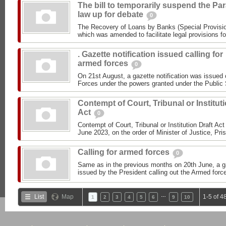
The bill to temporarily suspend the Par
law up for debate
0
The Recovery of Loans by Banks (Special Provisio
which was amended to facilitate legal provisions fo
. Gazette notification issued calling for
armed forces
0
On 21st August, a gazette notification was issued 
Forces under the powers granted under the Public 
Contempt of Court, Tribunal or Institut
Act
0
Contempt of Court, Tribunal or Institution Draft Ac
June 2023, on the order of Minister of Justice, Pris
Calling for armed forces
0
Same as in the previous months on 20th June, a ga
issued by the President calling out the Armed forc
…
List
Map
1-5 of 4
1
2
3
4
5
6
9
10