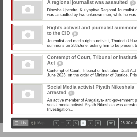
A regional journalist was assaulted
0
Dinesha Upendra, Kuliyapitya Regional Journalist
was assaulted by two unknown men, while he was a
Rights activist and journalist summon
to the CID
0
Journalist and media rights activist, Tharindu Udu
summons on 28thJune, asking him to be present be
Contempt of Court, Tribunal or Institut
Act
0
Contempt of Court, Tribunal or Institution Draft Ac
June 2023, on the order of Minister of Justice, Pris
Social Media activist Piyath Nikeshala
arrested
0
An active member of Aragalaya- anti-government pr
social media activist Piyath Nikeshala was arreste
Investigation...
…
…
List
Map
26-30 of 
1
4
5
6
7
8
92