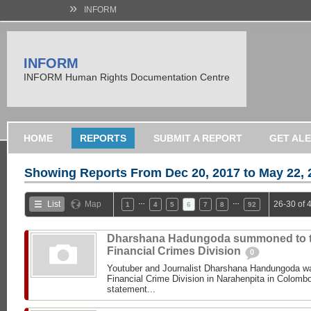
»
INFORM
INFORM
INFORM Human Rights Documentation Centre
HOME
REPORTS
SUBMIT A REPORT
GET AL
Showing Reports From
Dec 20, 2017 to May 22, 
…
…
List
Map
26-30 of 
1
4
5
6
7
8
92
Dharshana Hadungoda summoned to 
Financial Crimes Division
0
Youtuber and Journalist Dharshana Handungoda 
Financial Crime Division in Narahenpita in Colombo 
statement...